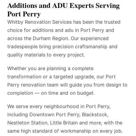
Additions and ADU Experts Serving
Port Perry
Whitby Renovation Services has been the trusted
choice for additions and adu in Port Perry and
across the Durham Region. Our experienced
tradespeople bring precision craftsmanship and
quality materials to every project.
Whether you are planning a complete
transformation or a targeted upgrade, our Port
Perry renovation team will guide you from design to
completion — on time and on budget.
We serve every neighbourhood in Port Perry,
including Downtown Port Perry, Blackstock,
Nestleton Station, Little Britain and more, with the
same high standard of workmanship on every job.