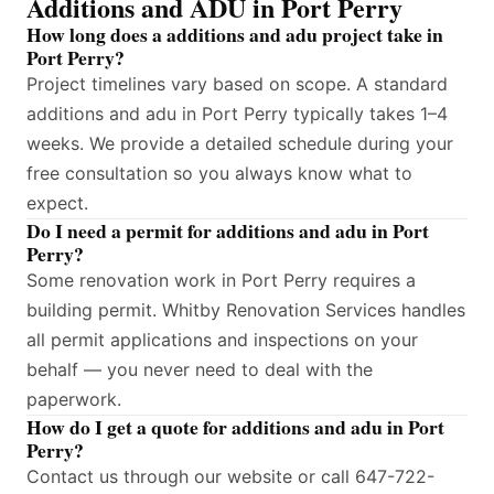
Additions and ADU in Port Perry
How long does a additions and adu project take in
Port Perry?
Project timelines vary based on scope. A standard
additions and adu in Port Perry typically takes 1–4
weeks. We provide a detailed schedule during your
free consultation so you always know what to
expect.
Do I need a permit for additions and adu in Port
Perry?
Some renovation work in Port Perry requires a
building permit. Whitby Renovation Services handles
all permit applications and inspections on your
behalf — you never need to deal with the
paperwork.
How do I get a quote for additions and adu in Port
Perry?
Contact us through our website or call 647-722-