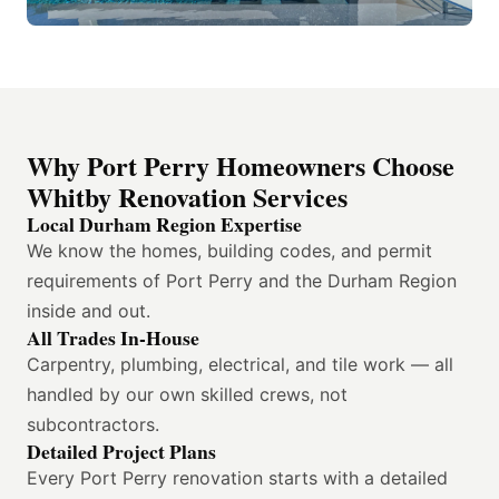
Why Port Perry Homeowners Choose
Whitby Renovation Services
Local Durham Region Expertise
We know the homes, building codes, and permit
requirements of Port Perry and the Durham Region
inside and out.
All Trades In-House
Carpentry, plumbing, electrical, and tile work — all
handled by our own skilled crews, not
subcontractors.
Detailed Project Plans
Every Port Perry renovation starts with a detailed