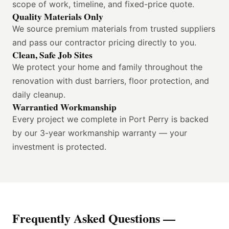
scope of work, timeline, and fixed-price quote.
Quality Materials Only
We source premium materials from trusted suppliers
and pass our contractor pricing directly to you.
Clean, Safe Job Sites
We protect your home and family throughout the
renovation with dust barriers, floor protection, and
daily cleanup.
Warrantied Workmanship
Every project we complete in Port Perry is backed
by our 3-year workmanship warranty — your
investment is protected.
Frequently Asked Questions —