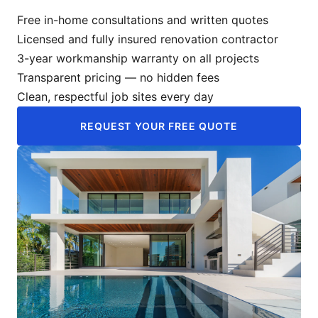
Free in-home consultations and written quotes
Licensed and fully insured renovation contractor
3-year workmanship warranty on all projects
Transparent pricing — no hidden fees
Clean, respectful job sites every day
REQUEST YOUR FREE QUOTE