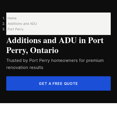
Home
Additions and ADU
Port Perry
Additions and ADU in Port
Perry, Ontario
Trusted by Port Perry homeowners for premium
renovation results
GET A FREE QUOTE