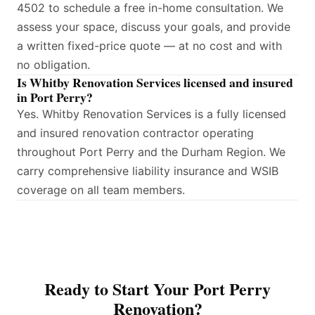
4502 to schedule a free in-home consultation. We
assess your space, discuss your goals, and provide
a written fixed-price quote — at no cost and with
no obligation.
Is Whitby Renovation Services licensed and insured
in Port Perry?
Yes. Whitby Renovation Services is a fully licensed
and insured renovation contractor operating
throughout Port Perry and the Durham Region. We
carry comprehensive liability insurance and WSIB
coverage on all team members.
Ready to Start Your Port Perry
Renovation?