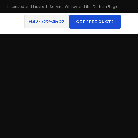
Licensed and Insured · Serving Whitby and the Durham Region
647-722-4502
GET FREE QUOTE