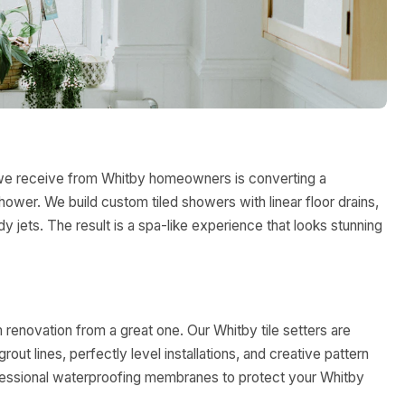
we receive from Whitby homeowners is converting a
hower. We build custom tiled showers with linear floor drains,
y jets. The result is a spa-like experience that looks stunning
m renovation from a great one. Our Whitby tile setters are
ut lines, perfectly level installations, and creative pattern
ofessional waterproofing membranes to protect your Whitby