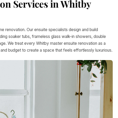
n Services in Whitby
e renovation. Our ensuite specialists design and build
anding soaker tubs, frameless glass walk-in showers, double
rage. We treat every Whitby master ensuite renovation as a
 and budget to create a space that feels effortlessly luxurious.