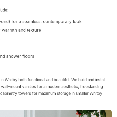
lude:
yond) for a seamless, contemporary look
or warmth and texture
s
and shower floors
 Whitby both functional and beautiful. We build and install
 wall-mount vanities for a modern aesthetic, freestanding
t-in cabinetry towers for maximum storage in smaller Whitby