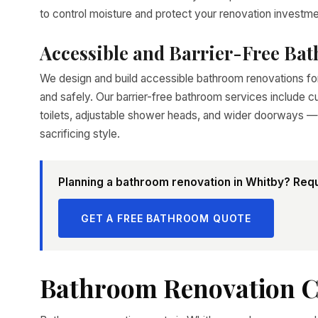
to control moisture and protect your renovation investme
Accessible and Barrier-Free Ba
We design and build accessible bathroom renovations 
and safely. Our barrier-free bathroom services include cu
toilets, adjustable shower heads, and wider doorways — 
sacrificing style.
Planning a bathroom renovation in Whitby? Requ
GET A FREE BATHROOM QUOTE
Bathroom Renovation C