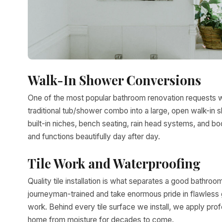
Walk-In Shower Conversions
One of the most popular bathroom renovation requests 
traditional tub/shower combo into a large, open walk-in s
built-in niches, bench seating, rain head systems, and bod
and functions beautifully day after day.
Tile Work and Waterproofing
Quality tile installation is what separates a good bathroo
journeyman-trained and take enormous pride in flawless gro
work. Behind every tile surface we install, we apply pr
home from moisture for decades to come.