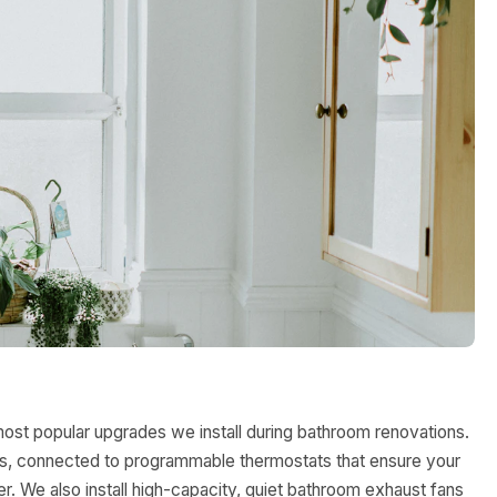
most popular upgrades we install during bathroom renovations.
oors, connected to programmable thermostats that ensure your
. We also install high-capacity, quiet bathroom exhaust fans