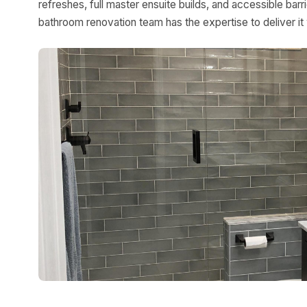
refreshes, full master ensuite builds, and accessible bar
bathroom renovation team has the expertise to deliver it 