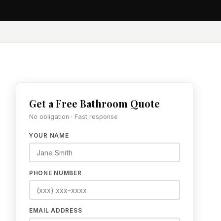
Get a Free Bathroom Quote
No obligation · Fast response
YOUR NAME
PHONE NUMBER
EMAIL ADDRESS