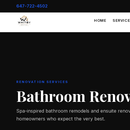
647-722-4502
HOME
SERVIC
RENOVATION SERVICES
Bathroom Renov
Spa-inspired bathroom remodels and ensuite renov
homeowners who expect the very best.