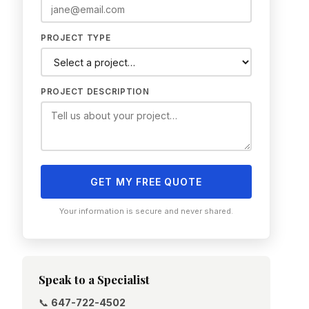
PROJECT TYPE
PROJECT DESCRIPTION
GET MY FREE QUOTE
Your information is secure and never shared.
Speak to a Specialist
📞
647-722-4502