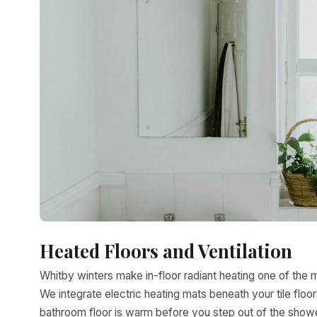
Heated Floors and Ventilation
Whitby winters make in-floor radiant heating one of the 
We integrate electric heating mats beneath your tile fl
bathroom floor is warm before you step out of the shower