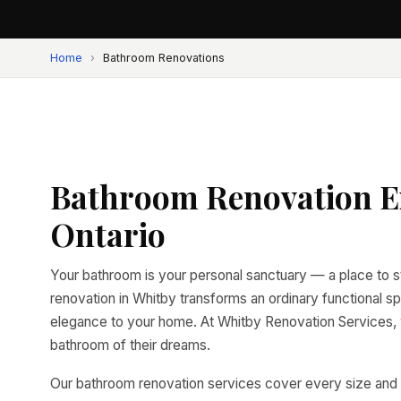
Home
›
Bathroom Renovations
Bathroom Renovation Ex
Ontario
Your bathroom is your personal sanctuary — a place to s
renovation in Whitby transforms an ordinary functional sp
elegance to your home. At Whitby Renovation Services
bathroom of their dreams.
Our bathroom renovation services cover every size and