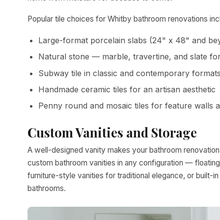
Popular tile choices for Whitby bathroom renovations inc
Large-format porcelain slabs (24" x 48" and be
Natural stone — marble, travertine, and slate f
Subway tile in classic and contemporary format
Handmade ceramic tiles for an artisan aesthetic
Penny round and mosaic tiles for feature walls 
Custom Vanities and Storage
A well-designed vanity makes your bathroom renovation in
custom bathroom vanities in any configuration — floating
furniture-style vanities for traditional elegance, or buil
bathrooms.