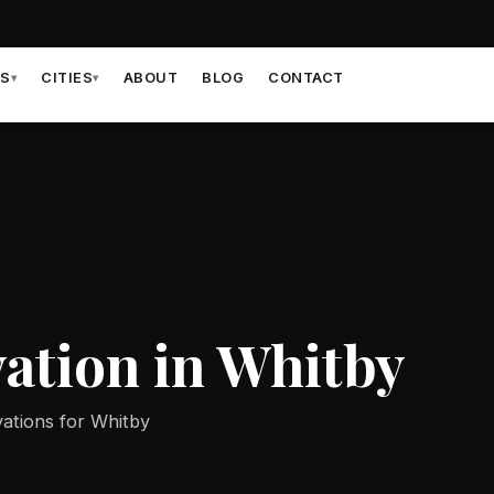
ES
CITIES
ABOUT
BLOG
CONTACT
▾
▾
ation in Whitby
ations for Whitby