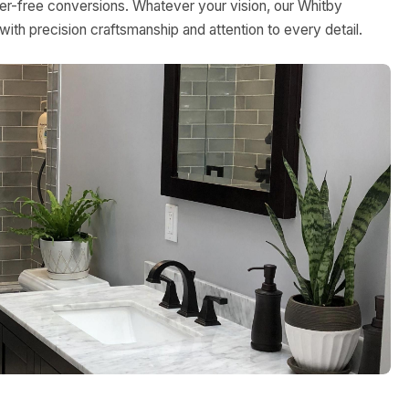
rier-free conversions. Whatever your vision, our Whitby
with precision craftsmanship and attention to every detail.