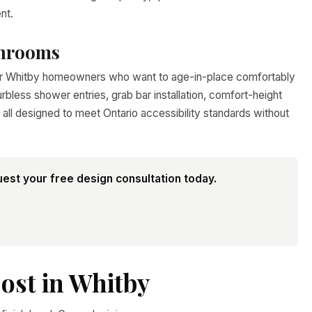
nt.
throoms
for Whitby homeowners who want to age-in-place comfortably
rbless shower entries, grab bar installation, comfort-height
all designed to meet Ontario accessibility standards without
est your free design consultation today.
ost in Whitby