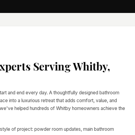
perts Serving Whitby,
tart and end every day. A thoughtfully designed bathroom
ace into a luxurious retreat that adds comfort, value, and
, we've helped hundreds of Whitby homeowners achieve the
 style of project: powder room updates, main bathroom