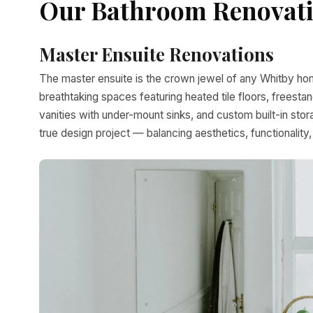
Our Bathroom Renovatio
Master Ensuite Renovations
The master ensuite is the crown jewel of any Whitby hom
breathtaking spaces featuring heated tile floors, freest
vanities with under-mount sinks, and custom built-in sto
true design project — balancing aesthetics, functionality,