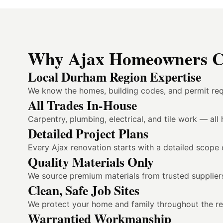
Why Ajax Homeowners Ch
Local Durham Region Expertise
We know the homes, building codes, and permit req
All Trades In-House
Carpentry, plumbing, electrical, and tile work — al
Detailed Project Plans
Every Ajax renovation starts with a detailed scope 
Quality Materials Only
We source premium materials from trusted suppliers
Clean, Safe Job Sites
We protect your home and family throughout the reno
Warrantied Workmanship