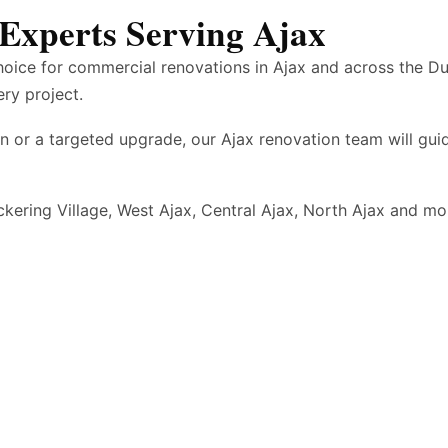
Experts Serving Ajax
hoice for commercial renovations in Ajax and across the D
ery project.
n or a targeted upgrade, our Ajax renovation team will gu
ckering Village, West Ajax, Central Ajax, North Ajax and 