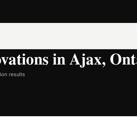
ations in Ajax, Ont
on results