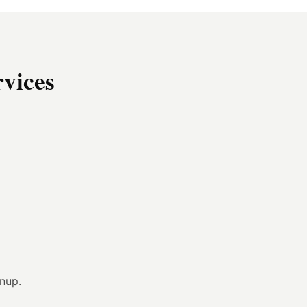
vices
anup.