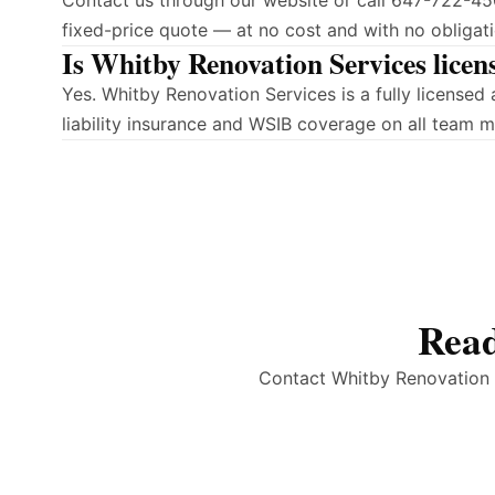
Contact us through our website or call 647-722-450
fixed-price quote — at no cost and with no obligati
Is Whitby Renovation Services licen
Yes. Whitby Renovation Services is a fully licens
liability insurance and WSIB coverage on all team 
Read
Contact Whitby Renovation S