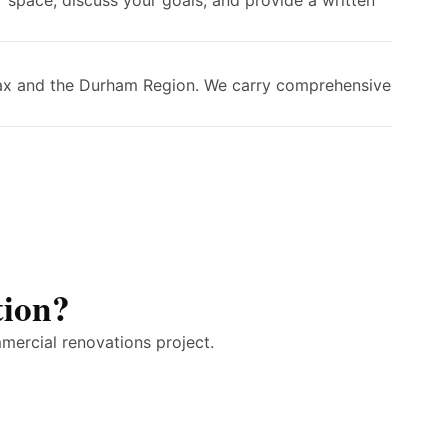
 space, discuss your goals, and provide a written
Ajax and the Durham Region. We carry comprehensive
tion?
mercial renovations project.