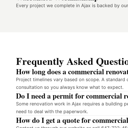
Every project we complete in Ajax is backed by ou
Frequently Asked Questi
How long does a commercial renovat
Project timelines vary based on scope. A standard 
consultation so you always know what to expect.
Do I need a permit for commercial r
Some renovation work in Ajax requires a building p
need to deal with the paperwork.
How do I get a quote for commercial