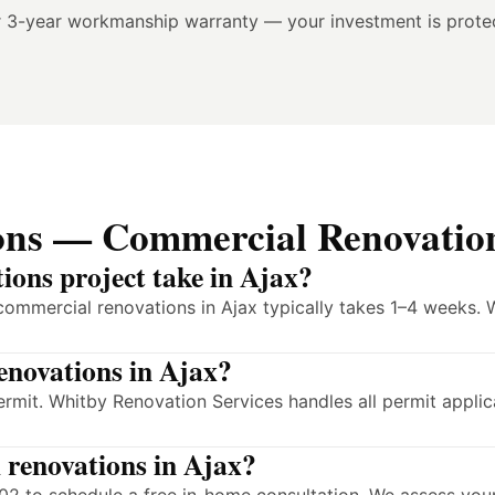
r 3-year workmanship warranty — your investment is prote
ons — Commercial Renovation
ions project take in Ajax?
commercial renovations in Ajax typically takes 1–4 weeks. 
enovations in Ajax?
ermit. Whitby Renovation Services handles all permit appli
 renovations in Ajax?