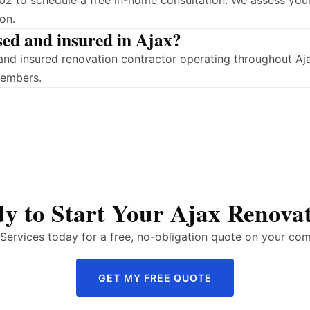
2 to schedule a free in-home consultation. We assess your
on.
sed and insured in Ajax?
ed and insured renovation contractor operating throughout 
members.
y to Start Your Ajax Renova
ervices today for a free, no-obligation quote on your com
GET MY FREE QUOTE