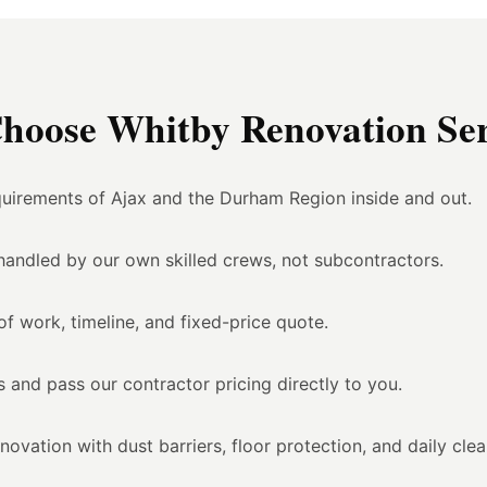
oose Whitby Renovation Ser
uirements of Ajax and the Durham Region inside and out.
l handled by our own skilled crews, not subcontractors.
of work, timeline, and fixed-price quote.
 and pass our contractor pricing directly to you.
vation with dust barriers, floor protection, and daily cle