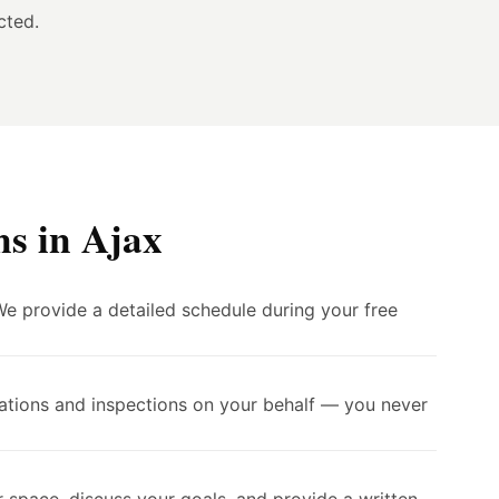
cted.
s in Ajax
We provide a detailed schedule during your free
cations and inspections on your behalf — you never