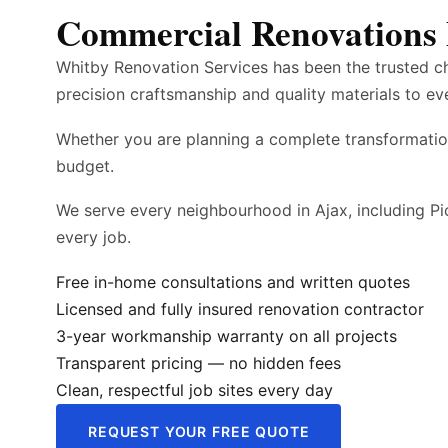
Commercial Renovations 
Whitby Renovation Services has been the trusted c
precision craftsmanship and quality materials to ev
Whether you are planning a complete transformatio
budget.
We serve every neighbourhood in Ajax, including Pi
every job.
Free in-home consultations and written quotes
Licensed and fully insured renovation contractor
3-year workmanship warranty on all projects
Transparent pricing — no hidden fees
Clean, respectful job sites every day
REQUEST YOUR FREE QUOTE