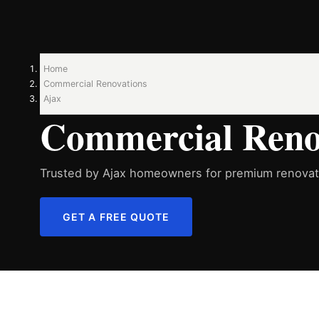
Home
Commercial Renovations
Ajax
Commercial Renov
Trusted by Ajax homeowners for premium renovati
GET A FREE QUOTE