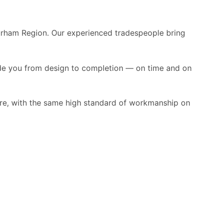
urham Region. Our experienced tradespeople bring
ide you from design to completion — on time and on
more, with the same high standard of workmanship on