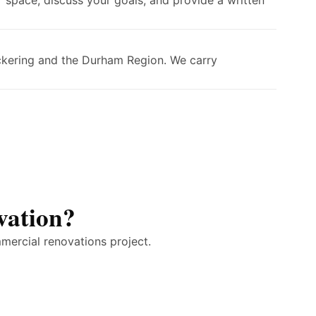
 space, discuss your goals, and provide a written
ickering and the Durham Region. We carry
vation?
mercial renovations project.