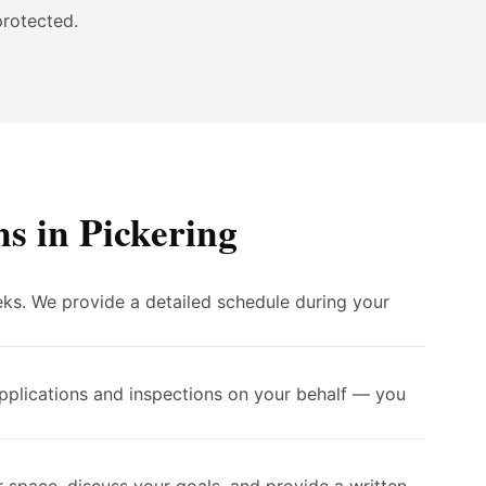
protected.
s in Pickering
eks. We provide a detailed schedule during your
applications and inspections on your behalf — you