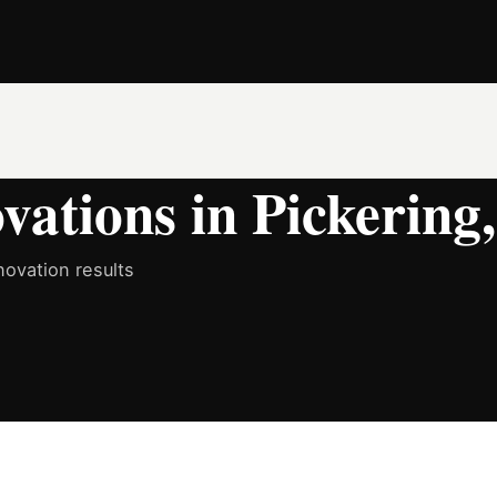
ations in Pickering
ovation results