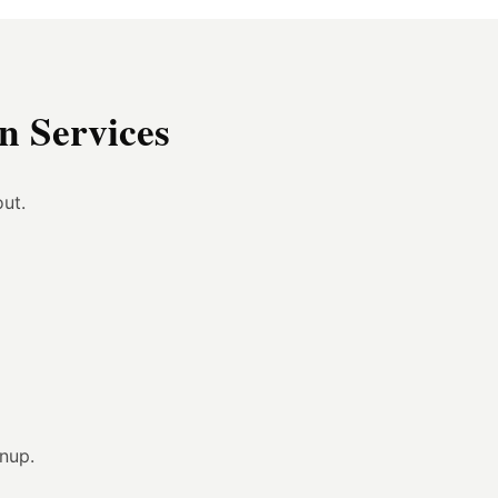
 Services
ut.
anup.