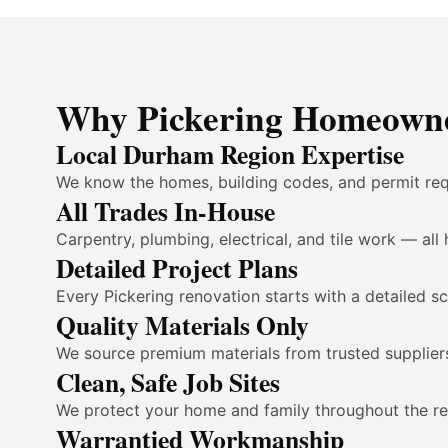
Why Pickering Homeowne
Local Durham Region Expertise
We know the homes, building codes, and permit req
All Trades In-House
Carpentry, plumbing, electrical, and tile work — al
Detailed Project Plans
Every Pickering renovation starts with a detailed sc
Quality Materials Only
We source premium materials from trusted suppliers
Clean, Safe Job Sites
We protect your home and family throughout the reno
Warrantied Workmanship