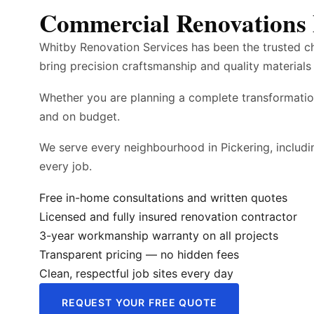
Commercial Renovations 
Whitby Renovation Services has been the trusted c
bring precision craftsmanship and quality materials 
Whether you are planning a complete transformatio
and on budget.
We serve every neighbourhood in Pickering, inclu
every job.
Free in-home consultations and written quotes
Licensed and fully insured renovation contractor
3-year workmanship warranty on all projects
Transparent pricing — no hidden fees
Clean, respectful job sites every day
REQUEST YOUR FREE QUOTE