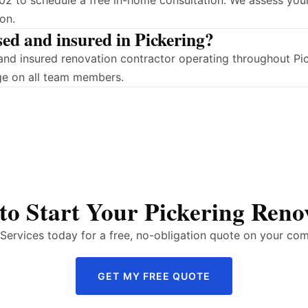
2 to schedule a free in-home consultation. We assess your
on.
sed and insured in Pickering?
d and insured renovation contractor operating throughout P
ge on all team members.
to Start Your Pickering Reno
ervices today for a free, no-obligation quote on your com
GET MY FREE QUOTE