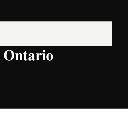
, Ontario