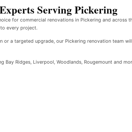
Experts Serving Pickering
hoice for commercial renovations in Pickering and across 
to every project.
n or a targeted upgrade, our Pickering renovation team wi
ding Bay Ridges, Liverpool, Woodlands, Rougemount and mo