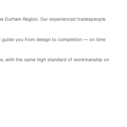
the Durham Region. Our experienced tradespeople
ll guide you from design to completion — on time
re, with the same high standard of workmanship on