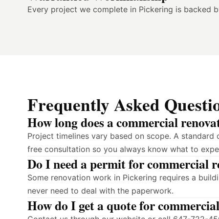
Every project we complete in Pickering is backed 
Frequently Asked Questi
How long does a commercial renovati
Project timelines vary based on scope. A standard 
free consultation so you always know what to expe
Do I need a permit for commercial r
Some renovation work in Pickering requires a build
never need to deal with the paperwork.
How do I get a quote for commercial