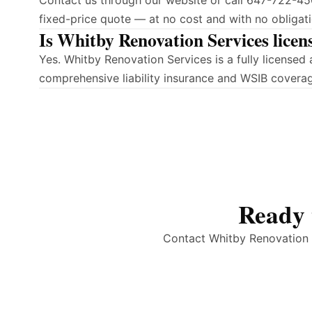
Contact us through our website or call 647-722-450
fixed-price quote — at no cost and with no obligati
Is Whitby Renovation Services licen
Yes. Whitby Renovation Services is a fully license
comprehensive liability insurance and WSIB covera
Ready 
Contact Whitby Renovation S