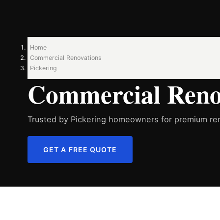
Home
Commercial Renovations
Pickering
Commercial Renov
Trusted by Pickering homeowners for premium ren
GET A FREE QUOTE