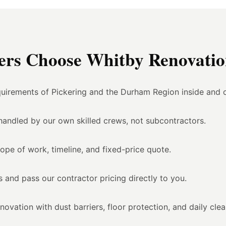
rs Choose Whitby Renovation
uirements of Pickering and the Durham Region inside and o
l handled by our own skilled crews, not subcontractors.
ope of work, timeline, and fixed-price quote.
 and pass our contractor pricing directly to you.
vation with dust barriers, floor protection, and daily cle