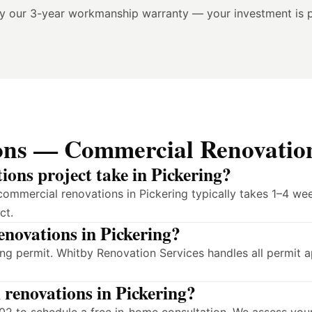
by our 3-year workmanship warranty — your investment is 
ons — Commercial Renovation
ons project take in Pickering?
commercial renovations in Pickering typically takes 1–4 we
ct.
enovations in Pickering?
ing permit. Whitby Renovation Services handles all permit 
 renovations in Pickering?