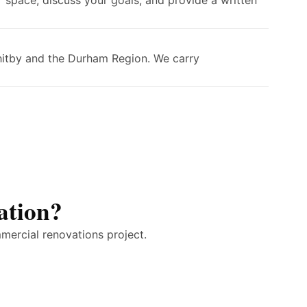
 space, discuss your goals, and provide a written
Whitby and the Durham Region. We carry
ation?
mercial renovations project.