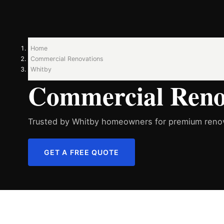
Home
Commercial Renovations
Whitby
Commercial Renov
Trusted by Whitby homeowners for premium renov
GET A FREE QUOTE