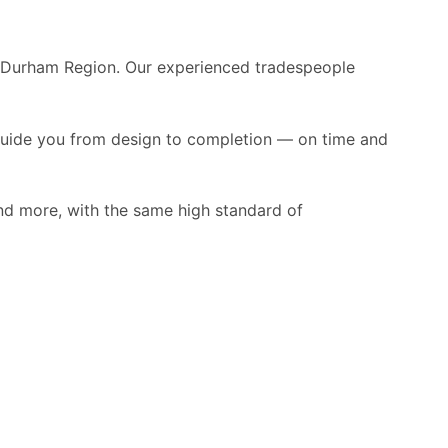
e Durham Region. Our experienced tradespeople
guide you from design to completion — on time and
nd more, with the same high standard of