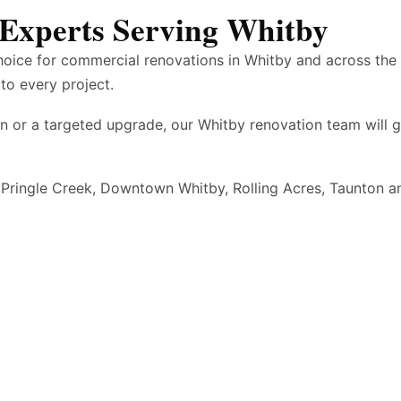
Experts Serving Whitby
hoice for commercial renovations in Whitby and across th
to every project.
n or a targeted upgrade, our Whitby renovation team will 
 Pringle Creek, Downtown Whitby, Rolling Acres, Taunton a