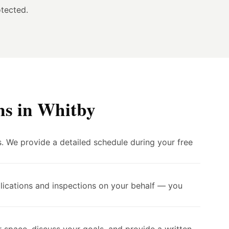
tected.
ns in Whitby
. We provide a detailed schedule during your free
lications and inspections on your behalf — you