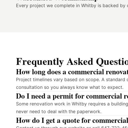
Every project we complete in Whitby is backed by 
Frequently Asked Questi
How long does a commercial renovat
Project timelines vary based on scope. A standard 
consultation so you always know what to expect.
Do I need a permit for commercial 
Some renovation work in Whitby requires a building
never need to deal with the paperwork.
How do I get a quote for commercia