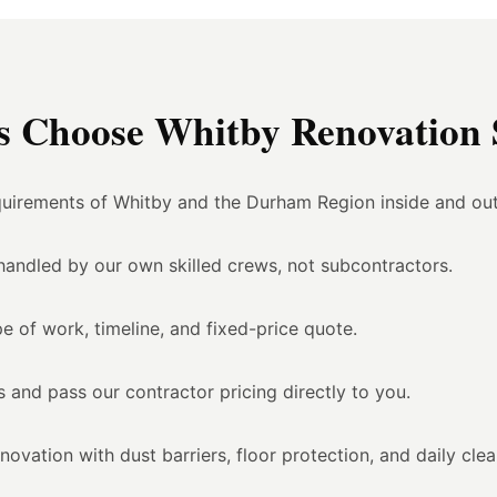
Choose Whitby Renovation S
uirements of Whitby and the Durham Region inside and out
l handled by our own skilled crews, not subcontractors.
e of work, timeline, and fixed-price quote.
 and pass our contractor pricing directly to you.
vation with dust barriers, floor protection, and daily cle