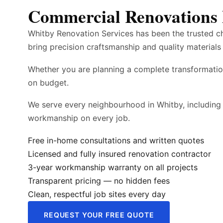
Commercial Renovations 
Whitby Renovation Services has been the trusted c
bring precision craftsmanship and quality materials 
Whether you are planning a complete transformatio
on budget.
We serve every neighbourhood in Whitby, including
workmanship on every job.
Free in-home consultations and written quotes
Licensed and fully insured renovation contractor
3-year workmanship warranty on all projects
Transparent pricing — no hidden fees
Clean, respectful job sites every day
REQUEST YOUR FREE QUOTE