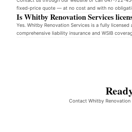
Contact us through our website or call 647-722-450
fixed-price quote — at no cost and with no obligati
Is Whitby Renovation Services licen
Yes. Whitby Renovation Services is a fully license
comprehensive liability insurance and WSIB covera
Ready
Contact Whitby Renovation S