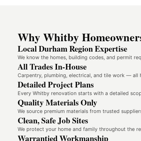
Why Whitby Homeowners 
Local Durham Region Expertise
We know the homes, building codes, and permit req
All Trades In-House
Carpentry, plumbing, electrical, and tile work — al
Detailed Project Plans
Every Whitby renovation starts with a detailed scop
Quality Materials Only
We source premium materials from trusted suppliers
Clean, Safe Job Sites
We protect your home and family throughout the reno
Warrantied Workmanship