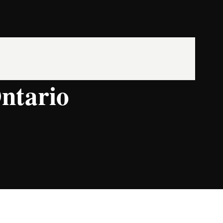
ntario