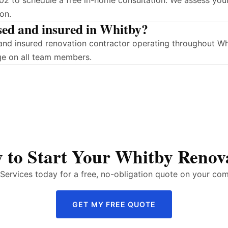
2 to schedule a free in-home consultation. We assess your
on.
sed and insured in Whitby?
d and insured renovation contractor operating throughout 
ge on all team members.
 to Start Your Whitby Renov
ervices today for a free, no-obligation quote on your com
GET MY FREE QUOTE