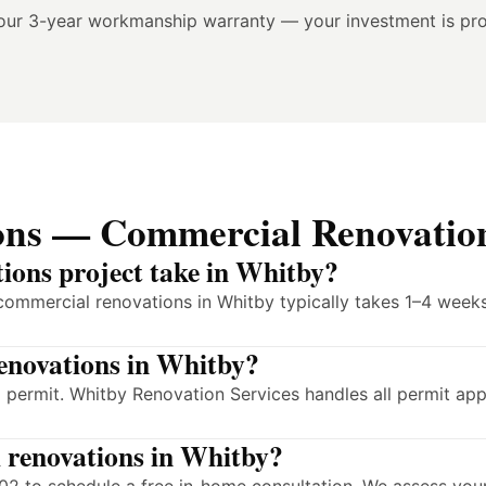
our 3-year workmanship warranty — your investment is pro
ons — Commercial Renovatio
ions project take in Whitby?
commercial renovations in Whitby typically takes 1–4 weeks
renovations in Whitby?
 permit. Whitby Renovation Services handles all permit app
l renovations in Whitby?