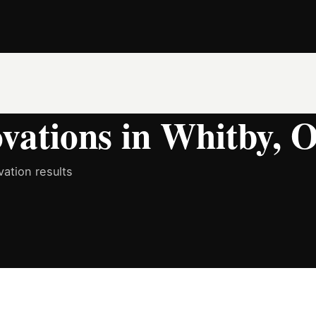
ations in Whitby, O
ation results