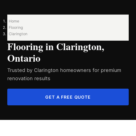
Home
Flooring
Clarington
Flooring in Clarington,
Ontario
Trusted by Clarington homeowners for premium
renovation results
GET A FREE QUOTE