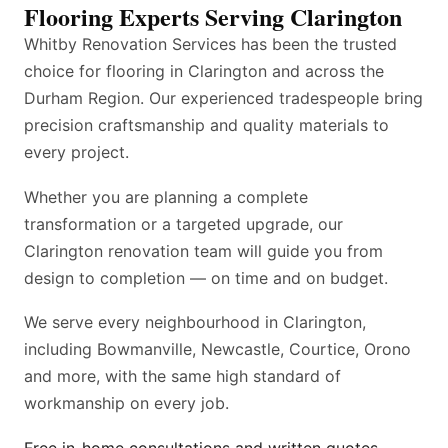
Flooring Experts Serving Clarington
Whitby Renovation Services has been the trusted
choice for flooring in Clarington and across the
Durham Region. Our experienced tradespeople bring
precision craftsmanship and quality materials to
every project.
Whether you are planning a complete
transformation or a targeted upgrade, our
Clarington renovation team will guide you from
design to completion — on time and on budget.
We serve every neighbourhood in Clarington,
including Bowmanville, Newcastle, Courtice, Orono
and more, with the same high standard of
workmanship on every job.
Free in-home consultations and written quotes