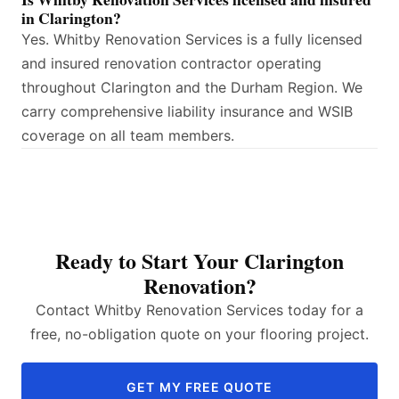
in Clarington?
Yes. Whitby Renovation Services is a fully licensed
and insured renovation contractor operating
throughout Clarington and the Durham Region. We
carry comprehensive liability insurance and WSIB
coverage on all team members.
Ready to Start Your Clarington
Renovation?
Contact Whitby Renovation Services today for a
free, no-obligation quote on your flooring project.
GET MY FREE QUOTE