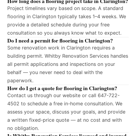
How long does a flooring project take in Clarington?
Project timelines vary based on scope. A standard
flooring in Clarington typically takes 1–4 weeks. We
provide a detailed schedule during your free
consultation so you always know what to expect.
Do I need a permit for flooring in Clarington?
Some renovation work in Clarington requires a
building permit. Whitby Renovation Services handles
all permit applications and inspections on your
behalf — you never need to deal with the
paperwork.
How do I get a quote for flooring in Clarington?
Contact us through our website or call 647-722-
4502 to schedule a free in-home consultation. We
assess your space, discuss your goals, and provide
a written fixed-price quote — at no cost and with
no obligation.
Is Whitby Renovation Services licensed and insured