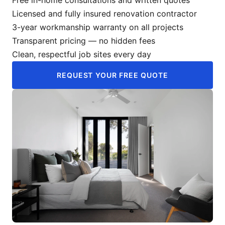
Licensed and fully insured renovation contractor
3-year workmanship warranty on all projects
Transparent pricing — no hidden fees
Clean, respectful job sites every day
REQUEST YOUR FREE QUOTE