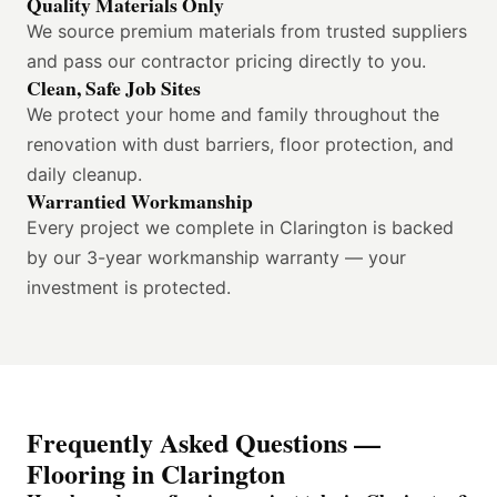
Quality Materials Only
We source premium materials from trusted suppliers
and pass our contractor pricing directly to you.
Clean, Safe Job Sites
We protect your home and family throughout the
renovation with dust barriers, floor protection, and
daily cleanup.
Warrantied Workmanship
Every project we complete in Clarington is backed
by our 3-year workmanship warranty — your
investment is protected.
Frequently Asked Questions —
Flooring in Clarington