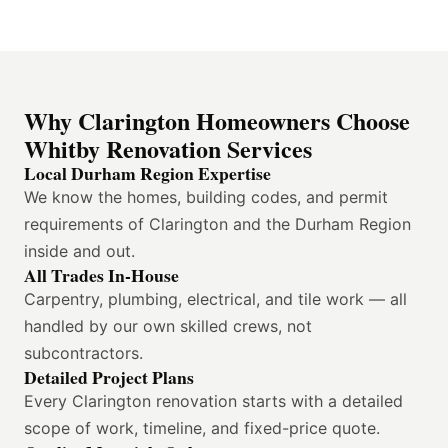
Why Clarington Homeowners Choose
Whitby Renovation Services
Local Durham Region Expertise
We know the homes, building codes, and permit
requirements of Clarington and the Durham Region
inside and out.
All Trades In-House
Carpentry, plumbing, electrical, and tile work — all
handled by our own skilled crews, not
subcontractors.
Detailed Project Plans
Every Clarington renovation starts with a detailed
scope of work, timeline, and fixed-price quote.