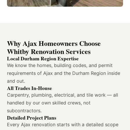
Why Ajax Homeowners Choose
Whitby Renovation Services
Local Durham Region Expertise
We know the homes, building codes, and permit
requirements of Ajax and the Durham Region inside
and out.
All Trades In-House
Carpentry, plumbing, electrical, and tile work — all
handled by our own skilled crews, not
subcontractors.
Detailed Project Plans
Every Ajax renovation starts with a detailed scope