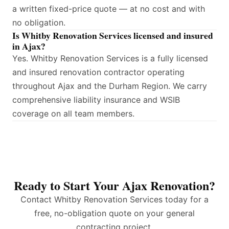
a written fixed-price quote — at no cost and with
no obligation.
Is Whitby Renovation Services licensed and insured
in Ajax?
Yes. Whitby Renovation Services is a fully licensed
and insured renovation contractor operating
throughout Ajax and the Durham Region. We carry
comprehensive liability insurance and WSIB
coverage on all team members.
Ready to Start Your Ajax Renovation?
Contact Whitby Renovation Services today for a
free, no-obligation quote on your general
contracting project.