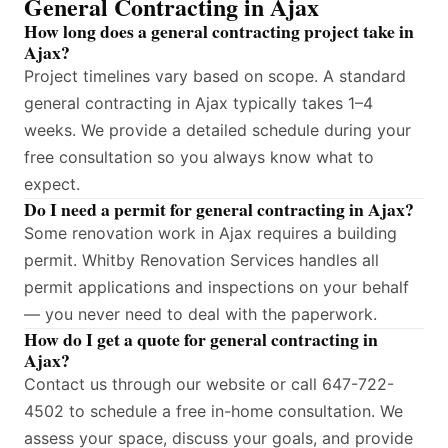
General Contracting in Ajax
How long does a general contracting project take in
Ajax?
Project timelines vary based on scope. A standard
general contracting in Ajax typically takes 1–4
weeks. We provide a detailed schedule during your
free consultation so you always know what to
expect.
Do I need a permit for general contracting in Ajax?
Some renovation work in Ajax requires a building
permit. Whitby Renovation Services handles all
permit applications and inspections on your behalf
— you never need to deal with the paperwork.
How do I get a quote for general contracting in
Ajax?
Contact us through our website or call 647-722-
4502 to schedule a free in-home consultation. We
assess your space, discuss your goals, and provide