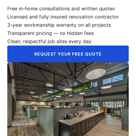
Free in-home consultations and written quotes
Licensed and fully insured renovation contractor
3-year workmanship warranty on all projects
Transparent pricing — no hidden fees
Clean, respectful job sites every day
REQUEST YOUR FREE QUOTE