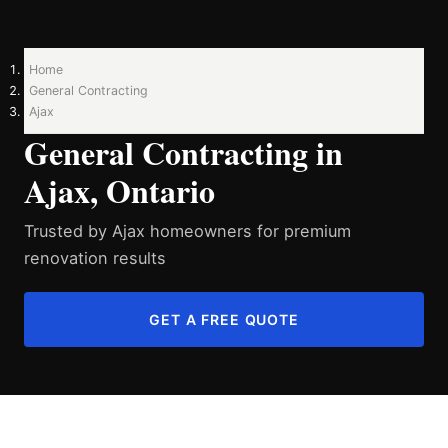
Home
General Contracting
Ajax
General Contracting in
Ajax, Ontario
Trusted by Ajax homeowners for premium
renovation results
GET A FREE QUOTE