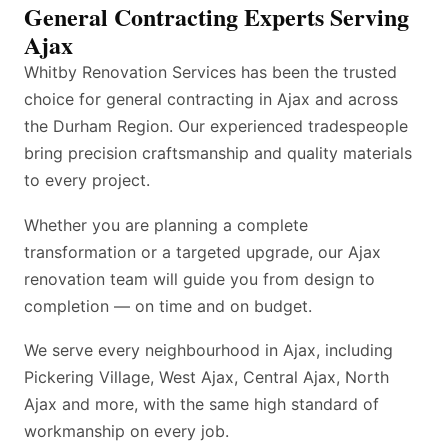
General Contracting Experts Serving
Ajax
Whitby Renovation Services has been the trusted
choice for general contracting in Ajax and across
the Durham Region. Our experienced tradespeople
bring precision craftsmanship and quality materials
to every project.
Whether you are planning a complete
transformation or a targeted upgrade, our Ajax
renovation team will guide you from design to
completion — on time and on budget.
We serve every neighbourhood in Ajax, including
Pickering Village, West Ajax, Central Ajax, North
Ajax and more, with the same high standard of
workmanship on every job.