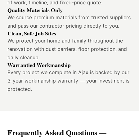
of work, timeline, and fixed-price quote.
Quality Materials Only
We source premium materials from trusted suppliers
and pass our contractor pricing directly to you.
Clean, Safe Job Sites
We protect your home and family throughout the
renovation with dust barriers, floor protection, and
daily cleanup.
Warrantied Workmanship
Every project we complete in Ajax is backed by our
3-year workmanship warranty — your investment is
protected.
Frequently Asked Questions —