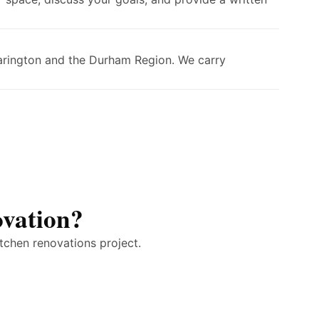
larington and the Durham Region. We carry
ovation?
tchen renovations project.