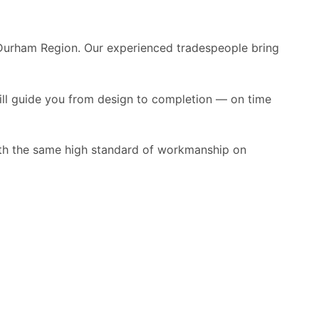
 Durham Region. Our experienced tradespeople bring
ill guide you from design to completion — on time
ith the same high standard of workmanship on