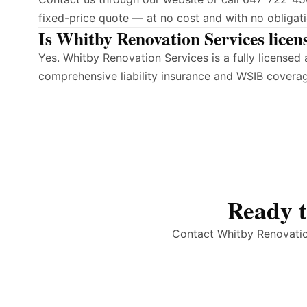
fixed-price quote — at no cost and with no obligati
Is Whitby Renovation Services licen
Yes. Whitby Renovation Services is a fully license
comprehensive liability insurance and WSIB covera
Ready t
Contact Whitby Renovation