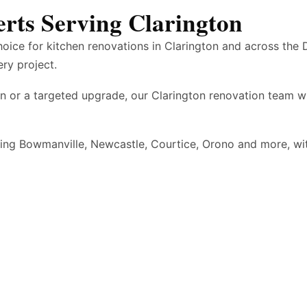
rts Serving Clarington
hoice for kitchen renovations in Clarington and across the
ery project.
n or a targeted upgrade, our Clarington renovation team w
ding Bowmanville, Newcastle, Courtice, Orono and more, w