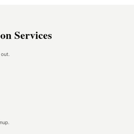
on Services
 out.
anup.