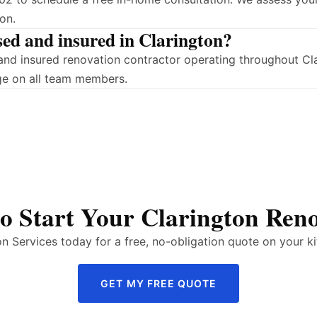
on.
sed and insured in Clarington?
d and insured renovation contractor operating throughout C
ge on all team members.
o Start Your Clarington Ren
 Services today for a free, no-obligation quote on your ki
GET MY FREE QUOTE