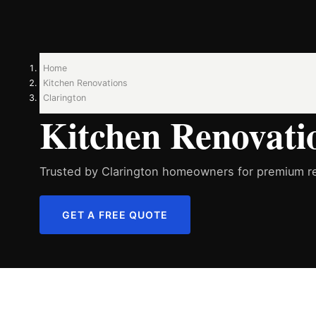
Home
Kitchen Renovations
Clarington
Kitchen Renovatio
Trusted by Clarington homeowners for premium re
GET A FREE QUOTE