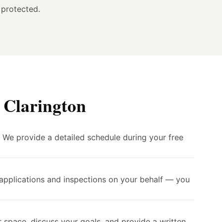
 protected.
 Clarington
. We provide a detailed schedule during your free
 applications and inspections on your behalf — you
 space, discuss your goals, and provide a written