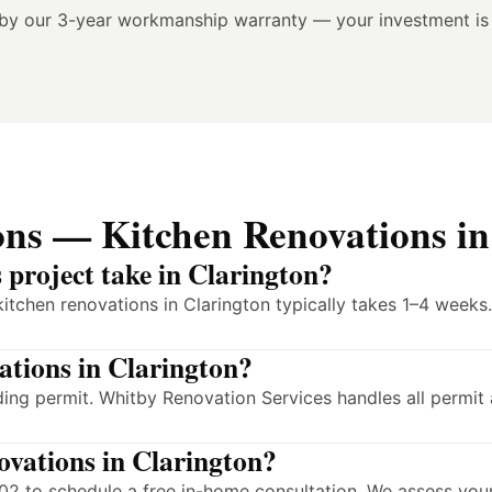
 by our 3-year workmanship warranty — your investment is
ons — Kitchen Renovations in
 project take in Clarington?
itchen renovations in Clarington typically takes 1–4 weeks
vations in Clarington?
ding permit. Whitby Renovation Services handles all permit
novations in Clarington?
2 to schedule a free in-home consultation. We assess your