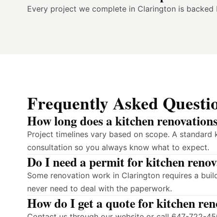
Every project we complete in Clarington is backed
Frequently Asked Questi
How long does a kitchen renovations
Project timelines vary based on scope. A standard k
consultation so you always know what to expect.
Do I need a permit for kitchen reno
Some renovation work in Clarington requires a buil
never need to deal with the paperwork.
How do I get a quote for kitchen re
Contact us through our website or call 647-722-450