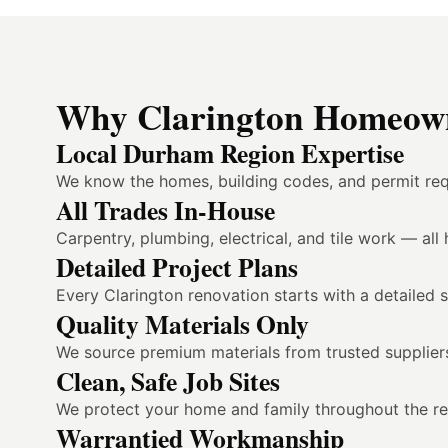
Why Clarington Homeown
Local Durham Region Expertise
We know the homes, building codes, and permit req
All Trades In-House
Carpentry, plumbing, electrical, and tile work — al
Detailed Project Plans
Every Clarington renovation starts with a detailed 
Quality Materials Only
We source premium materials from trusted suppliers
Clean, Safe Job Sites
We protect your home and family throughout the reno
Warrantied Workmanship