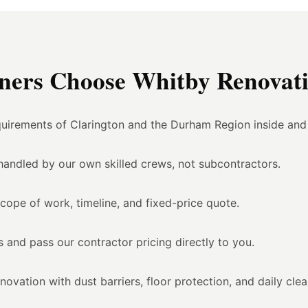
ers Choose Whitby Renovati
uirements of Clarington and the Durham Region inside and
l handled by our own skilled crews, not subcontractors.
scope of work, timeline, and fixed-price quote.
 and pass our contractor pricing directly to you.
vation with dust barriers, floor protection, and daily cle