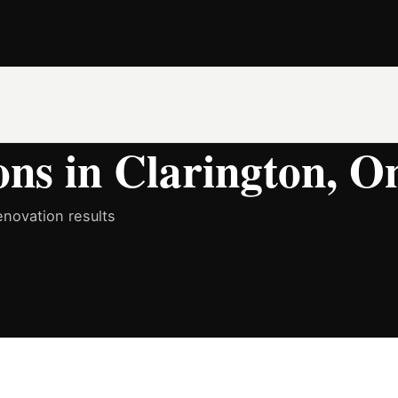
ns in Clarington, O
novation results