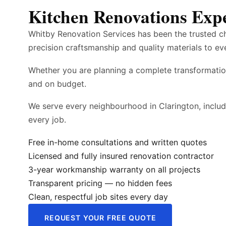
Kitchen Renovations Expe
Whitby Renovation Services has been the trusted c
precision craftsmanship and quality materials to ev
Whether you are planning a complete transformatio
and on budget.
We serve every neighbourhood in Clarington, inclu
every job.
Free in-home consultations and written quotes
Licensed and fully insured renovation contractor
3-year workmanship warranty on all projects
Transparent pricing — no hidden fees
Clean, respectful job sites every day
REQUEST YOUR FREE QUOTE