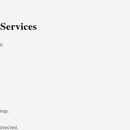
Services
t.
anup.
otected.