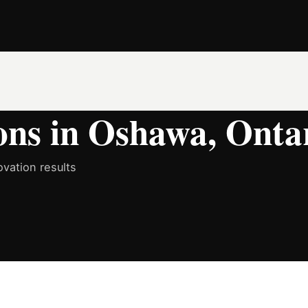
ons in Oshawa, Onta
vation results