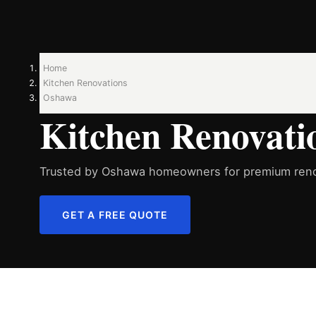
Home
Kitchen Renovations
Oshawa
Kitchen Renovati
Trusted by Oshawa homeowners for premium reno
GET A FREE QUOTE