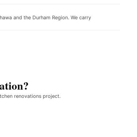
Oshawa and the Durham Region. We carry
ation?
tchen renovations project.