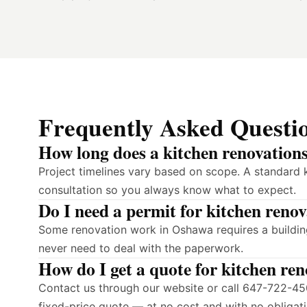
Frequently Asked Questi
How long does a kitchen renovation
Project timelines vary based on scope. A standard 
consultation so you always know what to expect.
Do I need a permit for kitchen reno
Some renovation work in Oshawa requires a building
never need to deal with the paperwork.
How do I get a quote for kitchen re
Contact us through our website or call 647-722-450
fixed-price quote — at no cost and with no obligati