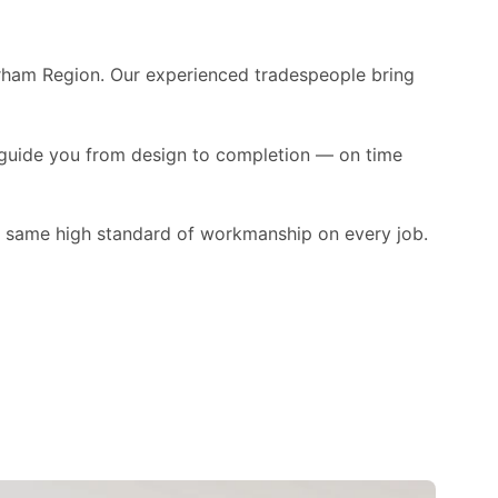
urham Region. Our experienced tradespeople bring
 guide you from design to completion — on time
e same high standard of workmanship on every job.