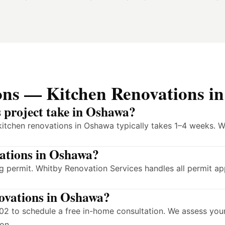
ons — Kitchen Renovations i
s project take in Oshawa?
kitchen renovations in Oshawa typically takes 1–4 weeks. W
vations in Oshawa?
 permit. Whitby Renovation Services handles all permit ap
novations in Oshawa?
2 to schedule a free in-home consultation. We assess your
on.