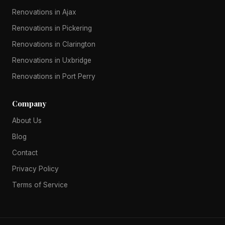
Renovations in Ajax
Renovations in Pickering
Renovations in Clarington
Renovations in Uxbridge
Renovations in Port Perry
Company
About Us
Blog
Contact
Privacy Policy
Terms of Service