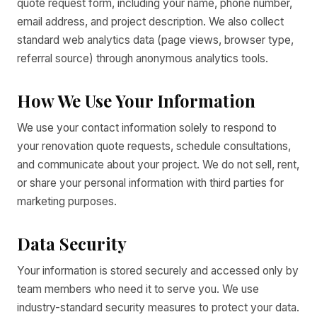
quote request form, including your name, phone number,
email address, and project description. We also collect
standard web analytics data (page views, browser type,
referral source) through anonymous analytics tools.
How We Use Your Information
We use your contact information solely to respond to
your renovation quote requests, schedule consultations,
and communicate about your project. We do not sell, rent,
or share your personal information with third parties for
marketing purposes.
Data Security
Your information is stored securely and accessed only by
team members who need it to serve you. We use
industry-standard security measures to protect your data.