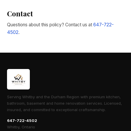
Contact
Questions about this policy? Contact us at
647-722-
4502
.
Serving Whitby and the Durham Region with premium kitchen,
bathroom, basement and home renovation services. Licensed,
insured, and committed to exceptional craftsmanship.
647-722-4502
Whitby, Ontario