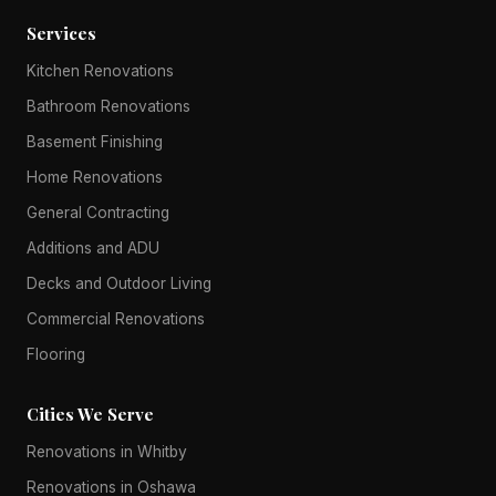
Services
Kitchen Renovations
Bathroom Renovations
Basement Finishing
Home Renovations
General Contracting
Additions and ADU
Decks and Outdoor Living
Commercial Renovations
Flooring
Cities We Serve
Renovations in Whitby
Renovations in Oshawa