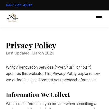
647-722-4502
Privacy Policy
Last updated: March 2026
Whitby Renovation Services ("we", "us", or "our")
operates this website. This Privacy Policy explains how
we collect, use, and protect your personal information.
Information We Collect
We collect information you provide when submitting a